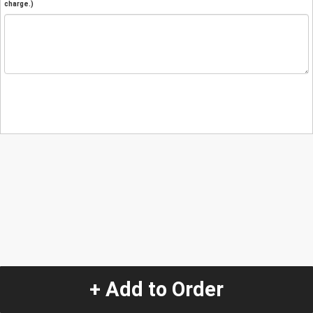
charge.)
+ Add to Order