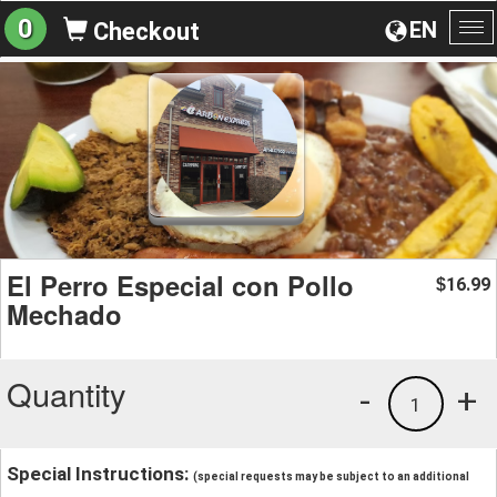
0
EN
Checkout
To
na
El Perro Especial con Pollo
16.99
$
Mechado
Quantity
-
+
1
Special Instructions:
(special requests may be subject to an additional