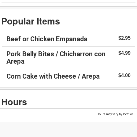
Popular Items
Beef or Chicken Empanada
$2.95
Pork Belly Bites / Chicharron con
$4.99
Arepa
Corn Cake with Cheese / Arepa
$4.00
Hours
Hours may vary by location.