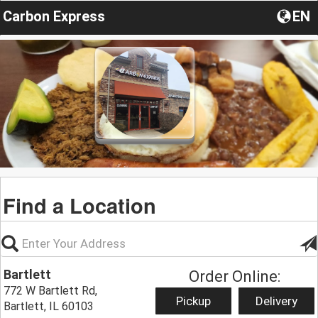
Carbon Express
EN
Find a Location
Bartlett
Order Online:
772 W Bartlett Rd,
Pickup
Delivery
Bartlett, IL 60103